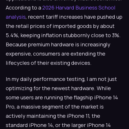
According to a
2026 Harvard Business School
analysis
, recent tariff increases have pushed up
the retail prices of imported goods by about
5.4%, keeping inflation stubbornly close to 3%.
Because premium hardware is increasingly
expensive, consumers are extending the
lifecycles of their existing devices.
In my daily performance testing, I am not just
optimizing for the newest hardware. While
some users are running the flagship iPhone 14
Pro, a massive segment of the market is
actively maintaining the iPhone 11, the
standard iPhone 14, or the larger iPhone 14