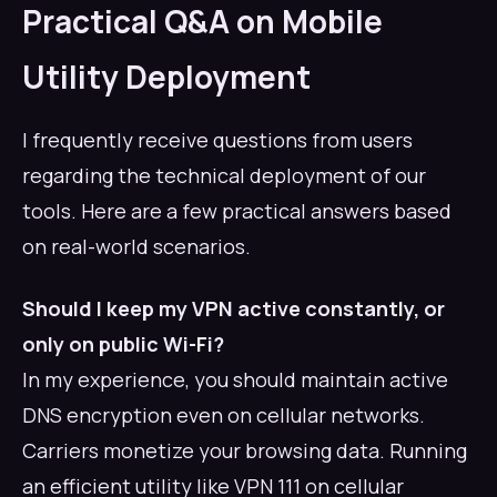
Practical Q&A on Mobile
Utility Deployment
I frequently receive questions from users
regarding the technical deployment of our
tools. Here are a few practical answers based
on real-world scenarios.
Should I keep my VPN active constantly, or
only on public Wi-Fi?
In my experience, you should maintain active
DNS encryption even on cellular networks.
Carriers monetize your browsing data. Running
an efficient utility like VPN 111 on cellular