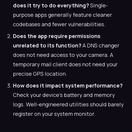
does it try to do everything?
Single-
purpose apps generally feature cleaner
codebases and fewer vulnerabilities.
Does the app require permissions
unrelated to its function?
A DNS changer
does not need access to your camera. A
temporary mail client does not need your
precise GPS location.
How does it impact system performance?
Check your device's battery and memory
logs. Well-engineered utilities should barely
register on your system monitor.