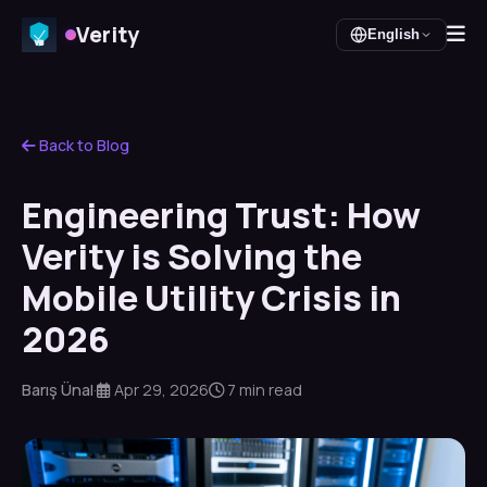
Verity
English
Back to Blog
Engineering Trust: How
Verity is Solving the
Mobile Utility Crisis in
2026
Barış Ünal
·
Apr 29, 2026
7 min read