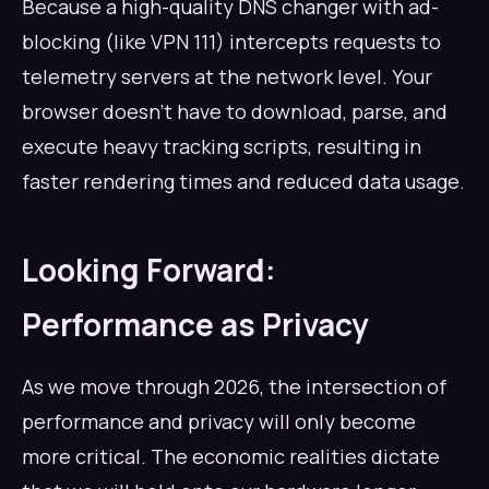
Because a high-quality DNS changer with ad-
blocking (like VPN 111) intercepts requests to
telemetry servers at the network level. Your
browser doesn't have to download, parse, and
execute heavy tracking scripts, resulting in
faster rendering times and reduced data usage.
Looking Forward:
Performance as Privacy
As we move through 2026, the intersection of
performance and privacy will only become
more critical. The economic realities dictate