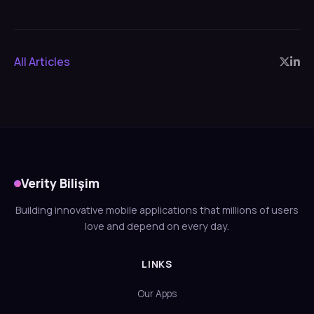
All Articles
Verity Bilişim
Building innovative mobile applications that millions of users
love and depend on every day.
LINKS
Our Apps