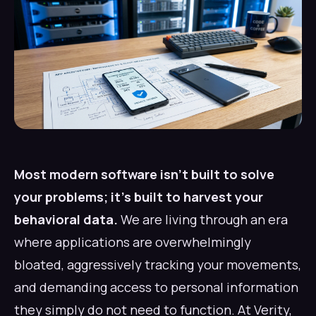
Most modern software isn't built to solve
your problems; it's built to harvest your
behavioral data.
We are living through an era
where applications are overwhelmingly
bloated, aggressively tracking your movements,
and demanding access to personal information
they simply do not need to function. At Verity,