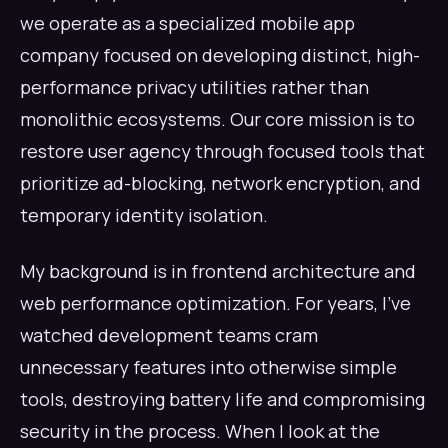
we operate as a specialized mobile app
company focused on developing distinct, high-
performance privacy utilities rather than
monolithic ecosystems. Our core mission is to
restore user agency through focused tools that
prioritize ad-blocking, network encryption, and
temporary identity isolation.
My background is in frontend architecture and
web performance optimization. For years, I've
watched development teams cram
unnecessary features into otherwise simple
tools, destroying battery life and compromising
security in the process. When I look at the