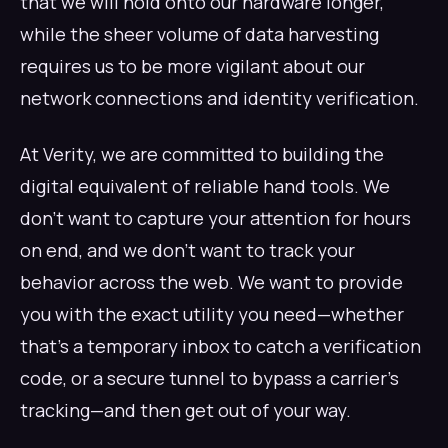
that we will hold onto our hardware longer,
while the sheer volume of data harvesting
requires us to be more vigilant about our
network connections and identity verification.
At Verity, we are committed to building the
digital equivalent of reliable hand tools. We
don't want to capture your attention for hours
on end, and we don't want to track your
behavior across the web. We want to provide
you with the exact utility you need—whether
that's a temporary inbox to catch a verification
code, or a secure tunnel to bypass a carrier's
tracking—and then get out of your way.