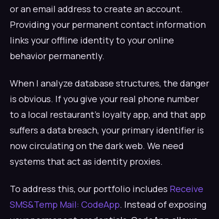
or an email address to create an account.
Providing your permanent contact information
links your offline identity to your online
behavior permanently.
When I analyze database structures, the danger
is obvious. If you give your real phone number
to a local restaurant's loyalty app, and that app
suffers a data breach, your primary identifier is
now circulating on the dark web. We need
systems that act as identity proxies.
To address this, our portfolio includes
Receive
SMS&Temp Mail: CodeApp
. Instead of exposing