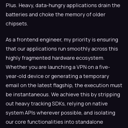
Plus. Heavy, data-hungry applications drain the
batteries and choke the memory of older
chipsets.
As a frontend engineer, my priority is ensuring
that our applications run smoothly across this
highly fragmented hardware ecosystem.
Whether you are launching a VPN on a five-
year-old device or generating a temporary
email on the latest flagship, the execution must
be instantaneous. We achieve this by stripping
out heavy tracking SDKs, relying on native
system APIs wherever possible, and isolating
our core functionalities into standalone