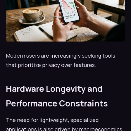
Modern users are increasingly seeking tools
that prioritize privacy over features.
Hardware Longevity and
Performance Constraints
The need for lightweight, specialized
applications is also driven by macroeconomics.