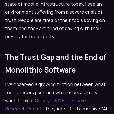
state of mobile infrastructure today, I see an
environment suffering from a severe crisis of
trust. People are tired of their tools spying on
them, and they are tired of paying with their
privacy for basic utility.
The Trust Gap and the End of
Monolithic Software
I’ve observed a growing friction between what
tech vendors push and what users actually
want. Look at
Salsify’s 2026 Consumer
Research Report
—they identified a massive "AI