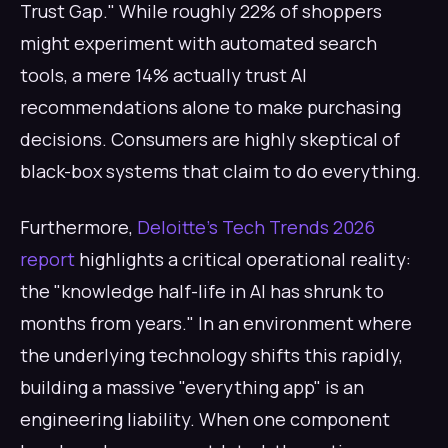
Trust Gap." While roughly 22% of shoppers
might experiment with automated search
tools, a mere 14% actually trust AI
recommendations alone to make purchasing
decisions. Consumers are highly skeptical of
black-box systems that claim to do everything.
Furthermore,
Deloitte’s Tech Trends 2026
report
highlights a critical operational reality:
the "knowledge half-life in AI has shrunk to
months from years." In an environment where
the underlying technology shifts this rapidly,
building a massive "everything app" is an
engineering liability. When one component