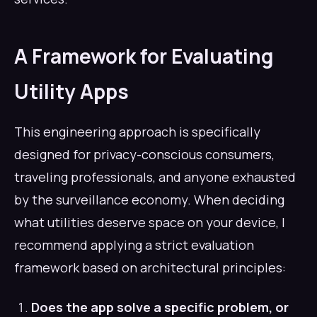
A Framework for Evaluating
Utility Apps
This engineering approach is specifically
designed for privacy-conscious consumers,
traveling professionals, and anyone exhausted
by the surveillance economy. When deciding
what utilities deserve space on your device, I
recommend applying a strict evaluation
framework based on architectural principles:
Does the app solve a specific problem, or