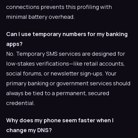
connections prevents this profiling with
minimal battery overhead.
Can I use temporary numbers for my banking
apps?
No. Temporary SMS services are designed for
low-stakes verifications—like retail accounts,
social forums, or newsletter sign-ups. Your
primary banking or government services should
always be tied to a permanent, secured
credential.
Why does my phone seem faster when I
change my DNS?