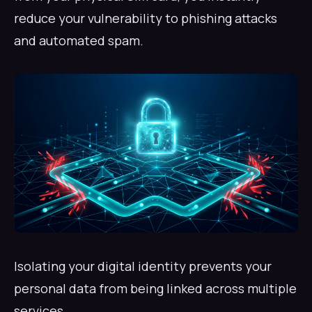
reduce your vulnerability to phishing attacks
and automated spam.
Isolating your digital identity prevents your
personal data from being linked across multiple
services.