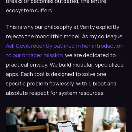
breaks or becomes outdated, the entire
ecosystem suffers.
This is why our philosophy at Verity explicitly
rejects the monolithic model. As my colleague
Aslı Çevik recently outlined in her introduction
to our broader mission
, we are dedicated to
practical privacy. We build modular, specialized
apps. Each tool is designed to solve one
specific problem flawlessly, with 0 bloat and
absolute respect for system resources.