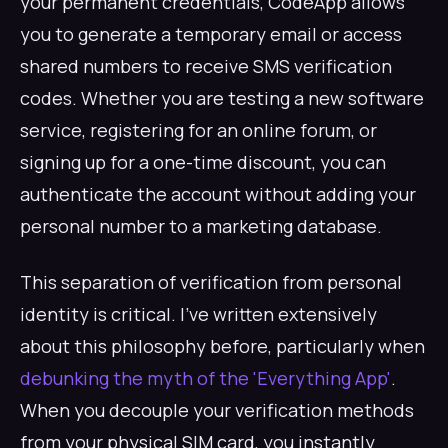
your permanent credentials, CodeApp allows
you to generate a temporary email or access
shared numbers to receive SMS verification
codes. Whether you are testing a new software
service, registering for an online forum, or
signing up for a one-time discount, you can
authenticate the account without adding your
personal number to a marketing database.
This separation of verification from personal
identity is critical. I've written extensively
about this philosophy before, particularly when
debunking the myth of the 'Everything App'
.
When you decouple your verification methods
from your physical SIM card, you instantly