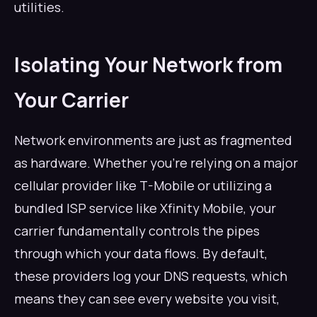
utilities.
Isolating Your Network from
Your Carrier
Network environments are just as fragmented
as hardware. Whether you’re relying on a major
cellular provider like T-Mobile or utilizing a
bundled ISP service like Xfinity Mobile, your
carrier fundamentally controls the pipes
through which your data flows. By default,
these providers log your DNS requests, which
means they can see every website you visit,