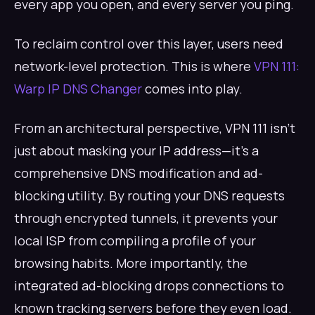
every app you open, and every server you ping.
To reclaim control over this layer, users need
network-level protection. This is where
VPN 111:
Warp IP DNS Changer
comes into play.
From an architectural perspective, VPN 111 isn't
just about masking your IP address—it's a
comprehensive DNS modification and ad-
blocking utility. By routing your DNS requests
through encrypted tunnels, it prevents your
local ISP from compiling a profile of your
browsing habits. More importantly, the
integrated ad-blocking drops connections to
known tracking servers before they even load.