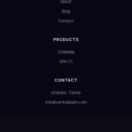
About
Blog
Contact
PRODUCTS
CodeApp
VPN 111
CONTACT
Istanbul, Turkey
info@veritybilisim.com