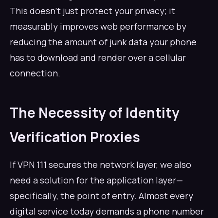
This doesn't just protect your privacy; it
measurably improves web performance by
reducing the amount of junk data your phone
has to download and render over a cellular
connection.
The Necessity of Identity
Verification Proxies
If VPN 111 secures the network layer, we also
need a solution for the application layer—
specifically, the point of entry. Almost every
digital service today demands a phone number